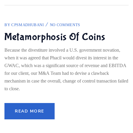
BY
CPSMADHUBANI
NO COMMENTS
Metamorphosis Of Coins
Because the divestiture involved a U.S. government novation,
when it was agreed that Phacil would divest its interest in the
GWAC, which was a significant source of revenue and EBITDA
for our client, our M&A Team had to devise a clawback
mechanism in case the overall, change of control transaction failed
to close.
READ MORE