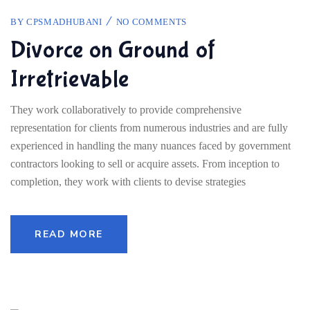
BY
CPSMADHUBANI
NO COMMENTS
Divorce on Ground of
Irretrievable
They work collaboratively to provide comprehensive
representation for clients from numerous industries and are fully
experienced in handling the many nuances faced by government
contractors looking to sell or acquire assets. From inception to
completion, they work with clients to devise strategies
READ MORE