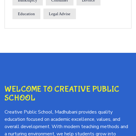
Bankruptcy
Consumer
Divorce
Education
Legal Advise
WELCOME TO CREATIVE PUBLIC
SCHOOL
Creative Public School, Madhubani provides quality
education focused on academic excellence, values, and
overall development. With modern teaching methods and
a nurturing environment, we help students grow into