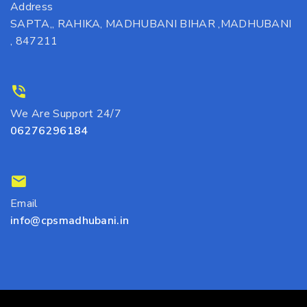
Address
SAPTA,, RAHIKA, MADHUBANI BIHAR ,MADHUBANI
, 847211
We Are Support 24/7
06276296184
Email
info@cpsmadhubani.in