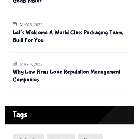
Goals Faster
MAY 5, 2022
Let’s Welcome A World Class Packaging Team,
Built For You
MAY 4, 2022
Why Law Firms Love Reputation Management
Companies
Tags