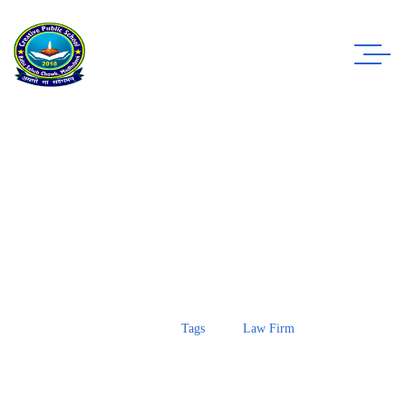
Case Study Details
WE ALWAYS BRING CLIENT SATISFACTION
NO MATTER WHAT THE CASE
Home
Tags
Law Firm