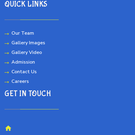
QUICK LINKS
Our Team
Gallery Images
Gallery Video
Admission
Contact Us
Careers
GET IN TOUCH