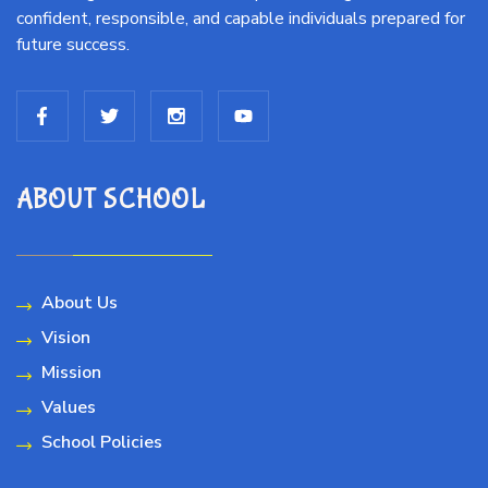
confident, responsible, and capable individuals prepared for
future success.
ABOUT SCHOOL
About Us
Vision
Mission
Values
School Policies