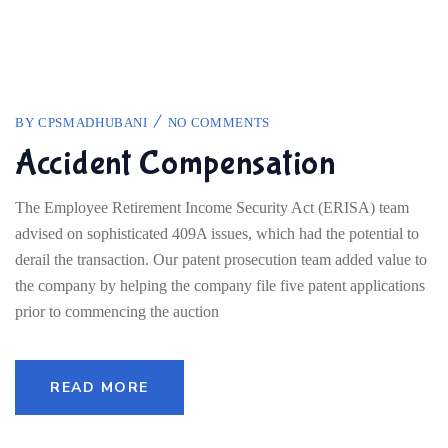
BY
CPSMADHUBANI
NO COMMENTS
Accident Compensation
The Employee Retirement Income Security Act (ERISA) team
advised on sophisticated 409A issues, which had the potential to
derail the transaction. Our patent prosecution team added value to
the company by helping the company file five patent applications
prior to commencing the auction
READ MORE