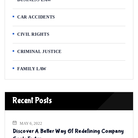
CAR ACCIDENTS
CIVIL RIGHTS
CRIMINAL JUSTICE
FAMILY LAW
Recent Posts
MAY 6, 2022
Discover A Better Way Of Redefining Company