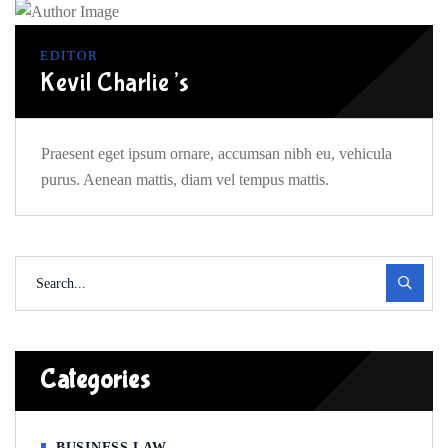
EDITOR
Kevil Charlie’s
Praesent eget ipsum ornare, accumsan nibh eu, vehicula
purus. Aenean mattis, diam vel tempus mattis.
Categories
BUSINESS LAW