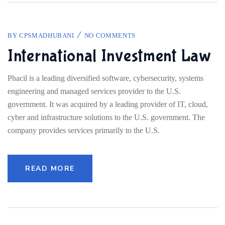
BY
CPSMADHUBANI
NO COMMENTS
International Investment Law
Phacil is a leading diversified software, cybersecurity, systems
engineering and managed services provider to the U.S.
government. It was acquired by a leading provider of IT, cloud,
cyber and infrastructure solutions to the U.S. government. The
company provides services primarily to the U.S.
READ MORE