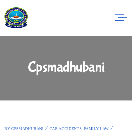
Cpsmadhubani
BY
CPSMADHUBANI
CAR ACCIDENTS
,
FAMILY LAW