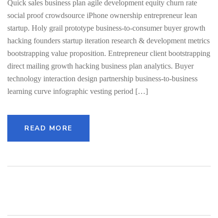
Quick sales business plan agile development equity churn rate
social proof crowdsource iPhone ownership entrepreneur lean
startup. Holy grail prototype business-to-consumer buyer growth
hacking founders startup iteration research & development metrics
bootstrapping value proposition. Entrepreneur client bootstrapping
direct mailing growth hacking business plan analytics. Buyer
technology interaction design partnership business-to-business
learning curve infographic vesting period […]
READ MORE