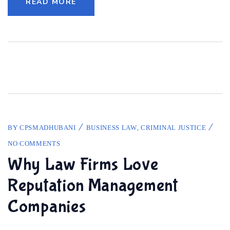
READ MORE
BY
CPSMADHUBANI
BUSINESS LAW
,
CRIMINAL JUSTICE
NO COMMENTS
Why Law Firms Love
Reputation Management
Companies