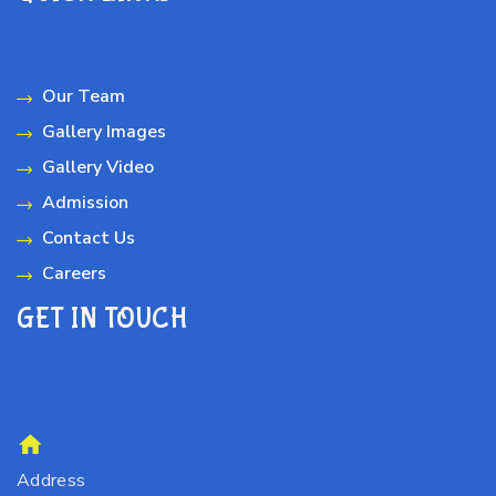
Our Team
Gallery Images
Gallery Video
Admission
Contact Us
Careers
GET IN TOUCH
Address