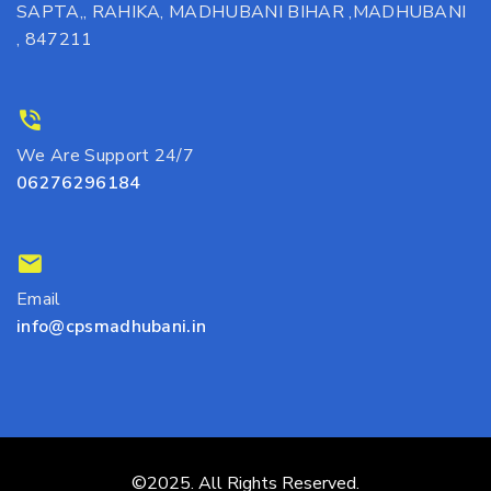
SAPTA,, RAHIKA, MADHUBANI BIHAR ,MADHUBANI
, 847211
We Are Support 24/7
06276296184
Email
info@cpsmadhubani.in
©2025. All Rights Reserved.