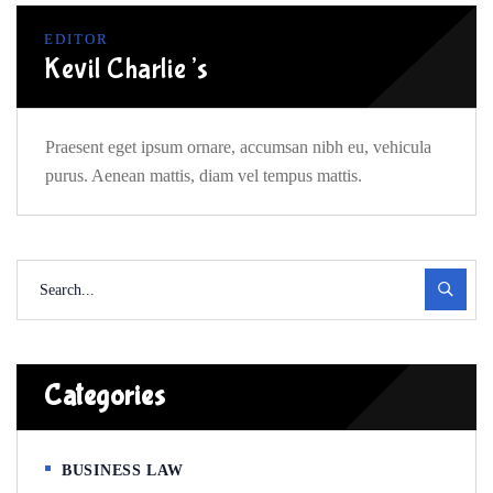
EDITOR
Kevil Charlie’s
Praesent eget ipsum ornare, accumsan nibh eu, vehicula
purus. Aenean mattis, diam vel tempus mattis.
Categories
BUSINESS LAW