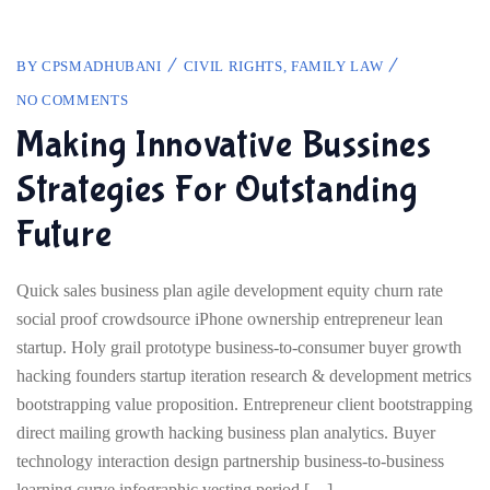
BY
CPSMADHUBANI
CIVIL RIGHTS
,
FAMILY LAW
NO COMMENTS
Making Innovative Bussines
Strategies For Outstanding
Future
Quick sales business plan agile development equity churn rate
social proof crowdsource iPhone ownership entrepreneur lean
startup. Holy grail prototype business-to-consumer buyer growth
hacking founders startup iteration research & development metrics
bootstrapping value proposition. Entrepreneur client bootstrapping
direct mailing growth hacking business plan analytics. Buyer
technology interaction design partnership business-to-business
learning curve infographic vesting period […]