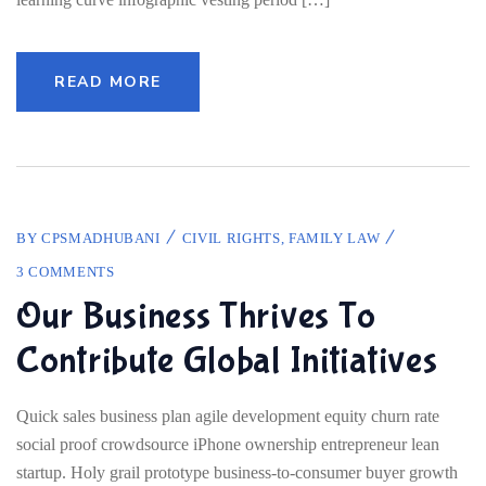
READ MORE
BY
CPSMADHUBANI
CIVIL RIGHTS
,
FAMILY LAW
3 COMMENTS
Our Business Thrives To
Contribute Global Initiatives
Quick sales business plan agile development equity churn rate
social proof crowdsource iPhone ownership entrepreneur lean
startup. Holy grail prototype business-to-consumer buyer growth