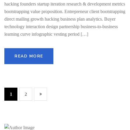
hacking founders startup iteration research & development metrics
bootstrapping value proposition. Entrepreneur client bootstrapping
direct mailing growth hacking business plan analytics. Buyer
technology interaction design partnership business-to-business
learning curve infographic vesting period […]
READ MORE
1
2