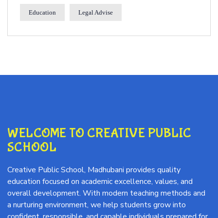
Education
Legal Advise
WELCOME TO CREATIVE PUBLIC
SCHOOL
Creative Public School, Madhubani provides quality
education focused on academic excellence, values, and
overall development. With modern teaching methods and
a nurturing environment, we help students grow into
confident, responsible, and capable individuals prepared for