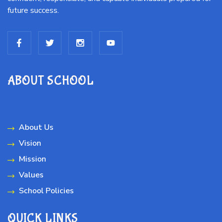
future success.
ABOUT SCHOOL
About Us
Vision
Mission
Values
School Policies
QUICK LINKS