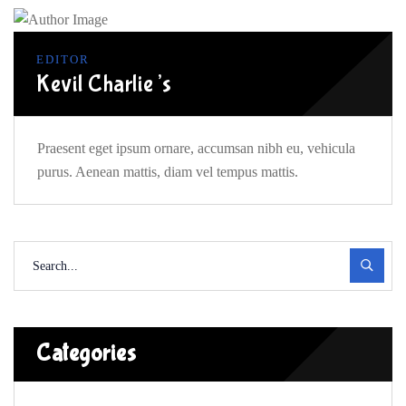
EDITOR
Kevil Charlie’s
Praesent eget ipsum ornare, accumsan nibh eu, vehicula
purus. Aenean mattis, diam vel tempus mattis.
Categories