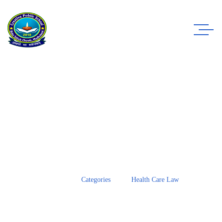
Case Study Details
WE ALWAYS BRING CLIENT SATISFACTION
NO MATTER WHAT THE CASE
Home
Categories
Health Care Law