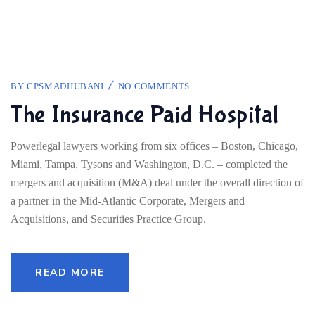
BY
CPSMADHUBANI
NO COMMENTS
The Insurance Paid Hospital
Powerlegal lawyers working from six offices – Boston, Chicago,
Miami, Tampa, Tysons and Washington, D.C. – completed the
mergers and acquisition (M&A) deal under the overall direction of
a partner in the Mid-Atlantic Corporate, Mergers and
Acquisitions, and Securities Practice Group.
READ MORE