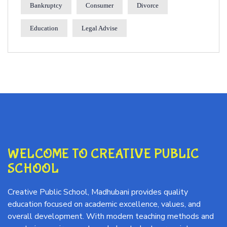
Bankruptcy
Consumer
Divorce
Education
Legal Advise
WELCOME TO CREATIVE PUBLIC
SCHOOL
Creative Public School, Madhubani provides quality
education focused on academic excellence, values, and
overall development. With modern teaching methods and