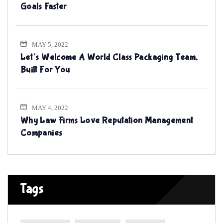
Goals Faster
MAY 5, 2022
Let’s Welcome A World Class Packaging Team,
Built For You
MAY 4, 2022
Why Law Firms Love Reputation Management
Companies
Tags