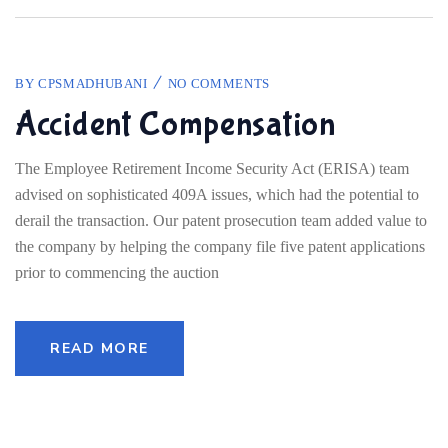
BY
CPSMADHUBANI
NO COMMENTS
Accident Compensation
The Employee Retirement Income Security Act (ERISA) team
advised on sophisticated 409A issues, which had the potential to
derail the transaction. Our patent prosecution team added value to
the company by helping the company file five patent applications
prior to commencing the auction
READ MORE