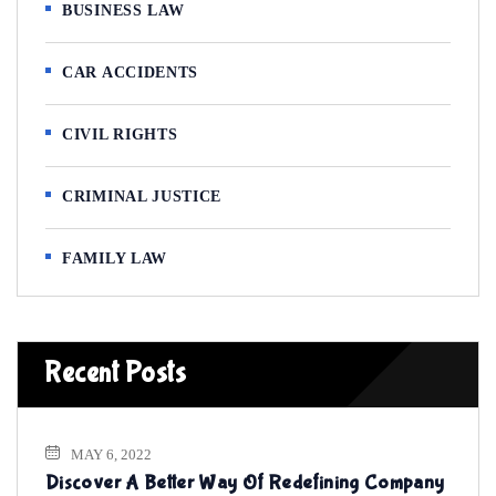
BUSINESS LAW
CAR ACCIDENTS
CIVIL RIGHTS
CRIMINAL JUSTICE
FAMILY LAW
Recent Posts
MAY 6, 2022
Discover A Better Way Of Redefining Company