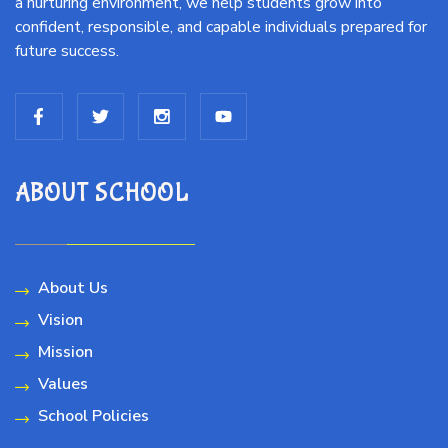
a nurturing environment, we help students grow into
confident, responsible, and capable individuals prepared for
future success.
ABOUT SCHOOL
About Us
Vision
Mission
Values
School Policies