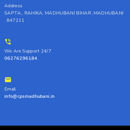
Address
SAPTA,, RAHIKA, MADHUBANI BIHAR ,MADHUBANI
, 847211
We Are Support 24/7
06276296184
Email
info@cpsmadhubani.in