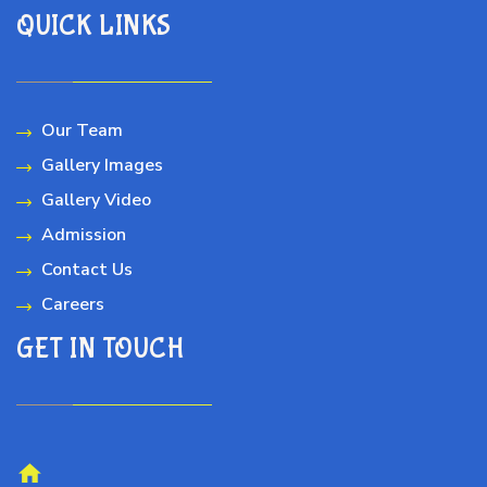
QUICK LINKS
Our Team
Gallery Images
Gallery Video
Admission
Contact Us
Careers
GET IN TOUCH